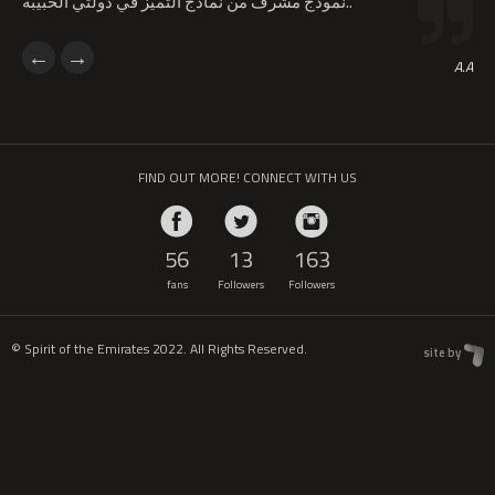
نموذج مشرف من نماذج التميز في دولتي الحبيبة..
A.A
FIND OUT MORE! CONNECT WITH US
56
13
163
fans
Followers
Followers
© Spirit of the Emirates 2022. All Rights Reserved.
site by