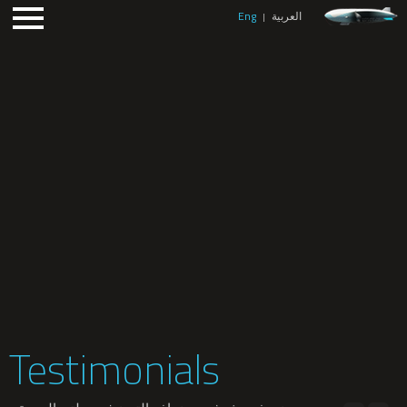
Eng
العربية
|
Testimonials